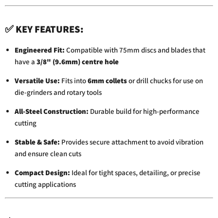
✅
KEY
FEATURES:
Engineered
Fit:
Compatible
with
75mm
discs
and
blades
that
have
a
3/
8" (
9.6mm)
centre
hole
Versatile
Use:
Fits
into
6mm
collets
or
drill
chucks
for
use
on
die-
grinders
and
rotary
tools
All-
Steel
Construction:
Durable
build
for
high-
performance
cutting
Stable &
Safe:
Provides
secure
attachment
to
avoid
vibration
and
ensure
clean
cuts
Compact
Design:
Ideal
for
tight
spaces,
detailing,
or
precise
cutting
applications