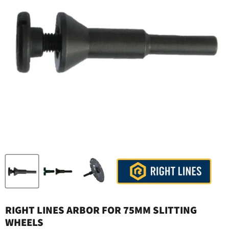
RIGHT LINES ARBOR FOR 75MM SLITTING
WHEELS