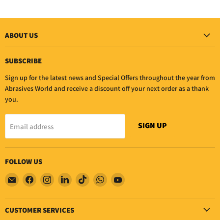
ABOUT US
SUBSCRIBE
Sign up for the latest news and Special Offers throughout the year from
Abrasives World and receive a discount off your next order as a thank
you.
SIGN UP
Email address
FOLLOW US
Email
Find
Find
Find
Find
Find
Find
Abrasives
us
us
us
us
us
us
world
on
on
on
on
on
on
CUSTOMER SERVICES
Facebook
Instagram
LinkedIn
TikTok
WhatsApp
YouTube