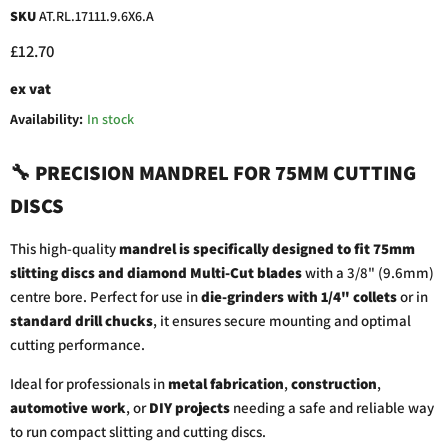
SKU
AT.RL.17111.9.6X6.A
Current price
£12.70
ex vat
Availability:
In stock
🔧
PRECISION
MANDREL
FOR
75MM
CUTTING
DISCS
This
high-
quality
mandrel
is
specifically
designed
to
fit
75mm
slitting
discs
and
diamond
Multi-
Cut
blades
with
a
3/
8" (
9.6mm)
centre
bore.
Perfect
for
use
in
die-
grinders
with
1/
4"
collets
or
in
standard
drill
chucks
,
it
ensures
secure
mounting
and
optimal
cutting
performance.
Ideal
for
professionals
in
metal
fabrication
,
construction
,
automotive
work
,
or
DIY
projects
needing
a
safe
and
reliable
way
to
run
compact
slitting
and
cutting
discs.