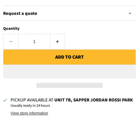
Request a quote
Quantity
ADD TO CART
PICKUP AVAILABLE AT
UNIT 7B, SAPPER JORDAN ROSSI PARK
Usually ready in 24 hours
View store information