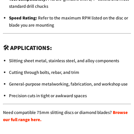
standard
drill
chucks
Speed
Rating:
Refer
to
the
maximum
RPM
listed
on
the
disc
or
blade
you
are
mounting
🛠️
APPLICATIONS:
Slitting
sheet
metal,
stainless
steel,
and
alloy
components
Cutting
through
bolts,
rebar,
and
trim
General-
purpose
metalworking,
fabrication,
and
workshop
use
Precision
cuts
in
tight
or
awkward
spaces
Need
compatible
75mm
slitting
discs
or
diamond
blades?
Browse
our
full
range
here
.