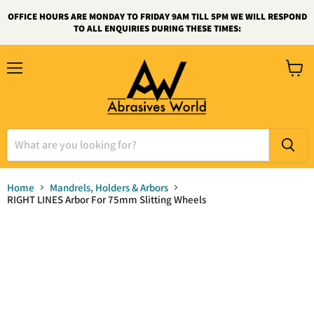
OFFICE HOURS ARE MONDAY TO FRIDAY 9AM TILL 5PM WE WILL RESPOND
TO ALL ENQUIRIES DURING THESE TIMES:
Menu
View
cart
Home
Mandrels, Holders & Arbors
RIGHT LINES Arbor For 75mm Slitting Wheels