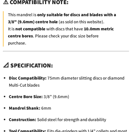
⚠️
COMPATIBILITY
NOTE:
This
mandrel
is
only
suitable
for
discs
and
blades
with
a
3/
8" (
9.6mm)
centre
hole
(
as
sold
on
this
website).
It
is
not
compatible
with
discs
that
have
10.0mm
metric
centre
bores
.
Please
check
your
disc
size
before
purchase.
📐
SPECIFICATION:
Disc
Compatibility:
75mm
diameter
slitting
discs
or
diamond
Multi-
Cut
blades
Centre
Bore
Size:
3/
8" (
9.6mm)
Mandrel
Shank:
6mm
Construction:
Solid
steel
for
strength
and
durability
Tool
Compatibility:
Fits
die-
grinders
with
1/
4"
collets
and
most