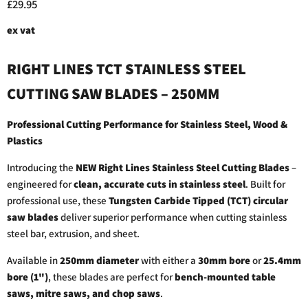
Current price
£29.95
ex vat
RIGHT LINES TCT STAINLESS STEEL
CUTTING SAW BLADES – 250MM
Professional Cutting Performance for Stainless Steel, Wood &
Plastics
Introducing the
NEW Right Lines Stainless Steel Cutting Blades
–
engineered for
clean, accurate cuts in stainless steel
. Built for
professional use, these
Tungsten Carbide Tipped (TCT) circular
saw blades
deliver superior performance when cutting stainless
steel bar, extrusion, and sheet.
Available in
250mm diameter
with either a
30mm bore
or
25.4mm
bore (1")
, these blades are perfect for
bench-mounted table
saws, mitre saws, and chop saws
.