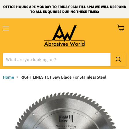
OFFICE HOURS ARE MONDAY TO FRIDAY 9AM TILL 5PM WE WILL RESPOND
TO ALL ENQUIRIES DURING THESE TIMES:
Menu
View
cart
Home
RIGHT LINES TCT Saw Blade For Stainless Steel