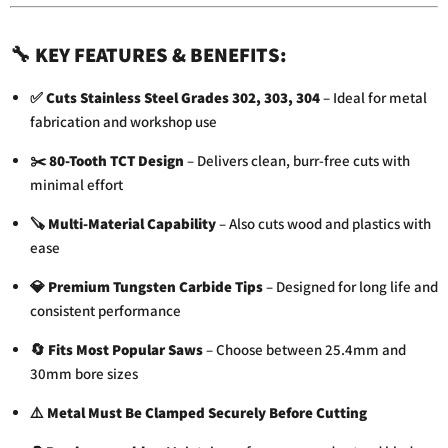
🔧
KEY FEATURES & BENEFITS:
✅
Cuts Stainless Steel Grades 302, 303, 304
– Ideal for metal
fabrication and workshop use
✂️
80-Tooth TCT Design
– Delivers clean, burr-free cuts with
minimal effort
🪚
Multi-Material Capability
– Also cuts wood and plastics with
ease
💎
Premium Tungsten Carbide Tips
– Designed for long life and
consistent performance
🔄
Fits Most Popular Saws
– Choose between 25.4mm and
30mm bore sizes
⚠️
Metal Must Be Clamped Securely Before Cutting