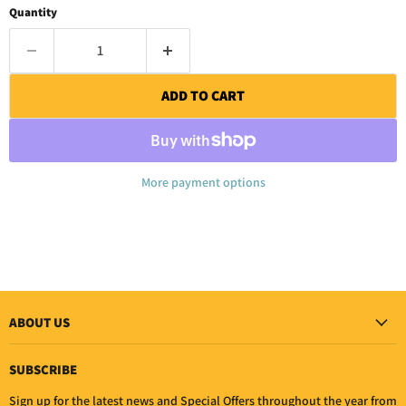
Quantity
ADD TO CART
More payment options
ABOUT US
SUBSCRIBE
Sign up for the latest news and Special Offers throughout the year from