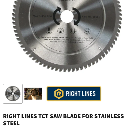
RIGHT LINES TCT SAW BLADE FOR STAINLESS
STEEL