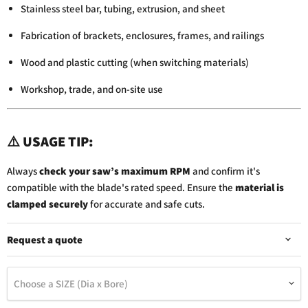
Stainless steel bar, tubing, extrusion, and sheet
Fabrication of brackets, enclosures, frames, and railings
Wood and plastic cutting (when switching materials)
Workshop, trade, and on-site use
⚠️
USAGE TIP:
Always
check your saw’s maximum RPM
and confirm it's
compatible with the blade's rated speed. Ensure the
material is
clamped securely
for accurate and safe cuts.
Request a quote
Choose a SIZE (Dia x Bore)