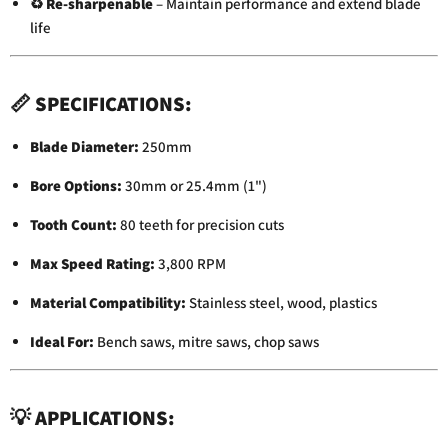
♻️
Re-sharpenable
– Maintain performance and extend blade
life
📏
SPECIFICATIONS:
Blade Diameter:
250mm
Bore Options:
30mm or 25.4mm (1")
Tooth Count:
80 teeth for precision cuts
Max Speed Rating:
3,800 RPM
Material Compatibility:
Stainless steel, wood, plastics
Ideal For:
Bench saws, mitre saws, chop saws
💡
APPLICATIONS: